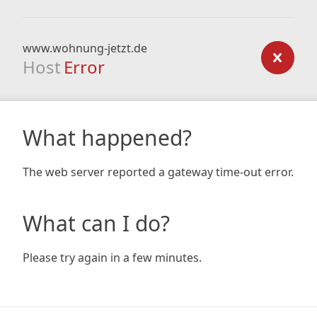
www.wohnung-jetzt.de
Host
Error
What happened?
The web server reported a gateway time-out error.
What can I do?
Please try again in a few minutes.