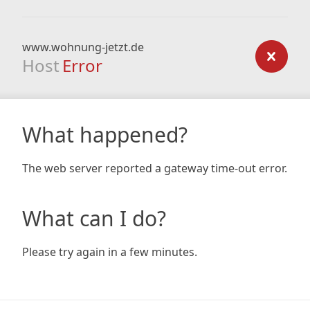
www.wohnung-jetzt.de
Host
Error
What happened?
The web server reported a gateway time-out error.
What can I do?
Please try again in a few minutes.